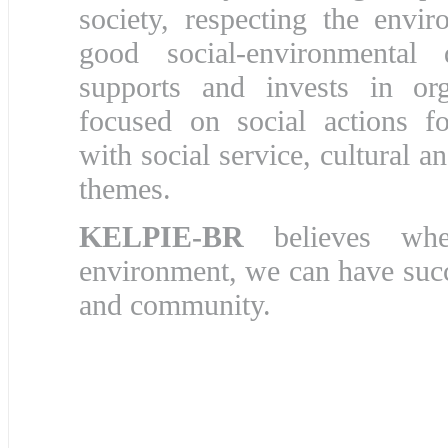
society, respecting the envi
good social-environmental d
supports and invests in org
focused on social actions fo
with social service, cultural 
themes.
KELPIE-BR
believes whe
environment, we can have suc
and community.