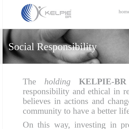
hom
Social Responsibility
The
holding
KELPIE-BR
responsibility and ethical in r
believes in actions and change
community to have a better life
On this way, investing in pr