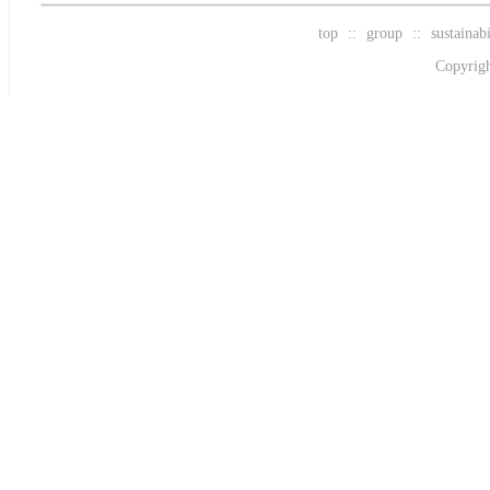
top
::
group
::
sustainabi
Copyrigh