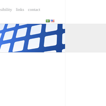
sibility
links
contact