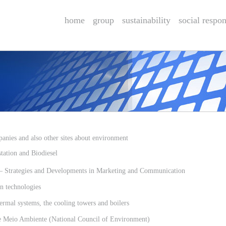
home
group
sustainability
social respon
anies and also other sites about environment
ation and Biodiesel
rategies and Developments in Marketing and Communication
 technologies
rmal systems, the cooling towers and boilers
Meio Ambiente (National Council of Environment)