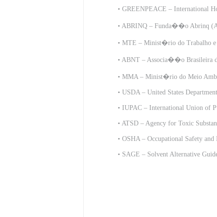
•
GREENPEACE – International H
•
ABRINQ – Funda��o Abrinq (Ab
•
MTE – Minist�rio do Trabalho e
• ABNT – Associa��o Brasileira de
•
MMA – Minist�rio do Meio Ambie
•
USDA – United States Department 
•
IUPAC – International Union of P
•
ATSD – Agency for Toxic Substanc
•
OSHA – Occupational Safety and 
•
SAGE – Solvent Alternative Guid