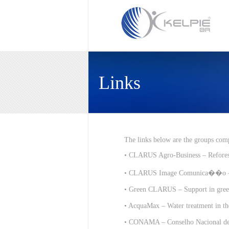
Links
The links below are the groups comp
•
CLARUS Agro-Business – Reforest
•
CLARUS Image Comunica��o – St
•
Green CLARUS – Support in green
•
AcquaMax – Water treatment in the
•
CONAMA – Conselho Nacional de 