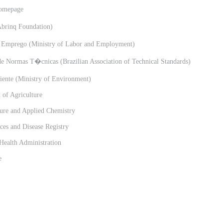
omepage
rinq Foundation)
 Emprego (Ministry of Labor and Employment)
 Normas T�cnicas (Brazilian Association of Technical Standards)
nte (Ministry of Environment)
of Agriculture
ure and Applied Chemistry
es and Disease Registry
Health Administration
e